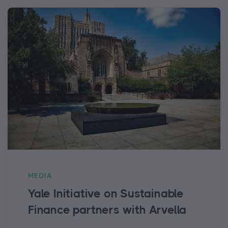
MEDIA
Yale Initiative on Sustainable
Finance partners with Arvella