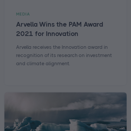
MEDIA
Arvella Wins the PAM Award
2021 for Innovation
Arvella receives the Innovation award in
recognition of its research on investment
and climate alignment.