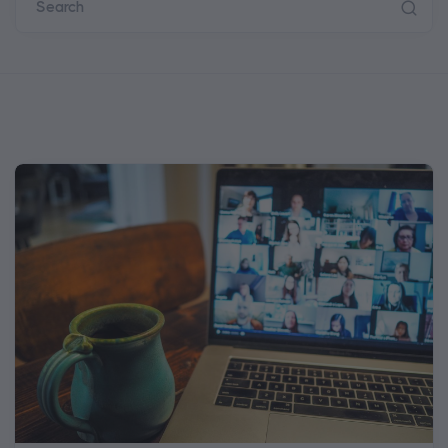
Search