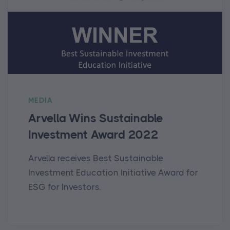
MEDIA
Arvella Wins Sustainable
Investment Award 2022
Arvella receives Best Sustainable
Investment Education Initiative Award for
ESG for Investors.