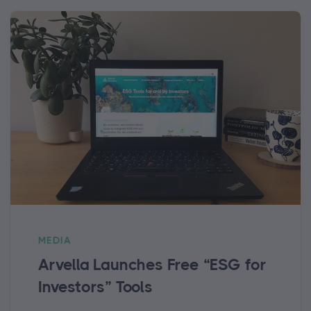
MEDIA
Arvella Launches Free “ESG for
Investors” Tools