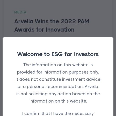
MEDIA
Arvella Wins the 2022 PAM
Awards for Innovation
For the second year in a row, Arvella
receives the Innovation award in
Welcome to ESG for Investors
recognition of its impact framework.
The information on this website is
provided for information purposes only.
It does not constitute investment advice
or a personal recommendation. Arvella
is not soliciting any action based on the
information on this website.
I confirm that I have the necessary