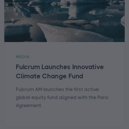
MEDIA
Fulcrum Launches Innovative
Climate Change Fund
Fulcrum AM launches the first active
global equity fund aligned with the Paris
Agreement.