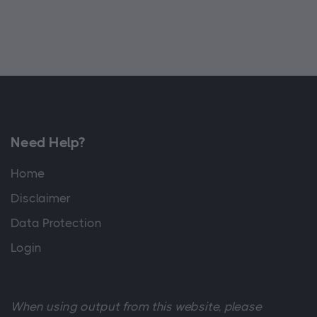
Need Help?
Home
Disclaimer
Data Protection
Login
When using output from this website, please