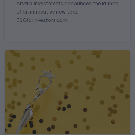
Arvella Investments announces the launch
of an innovative new tool,
ESGforInvestors.com.