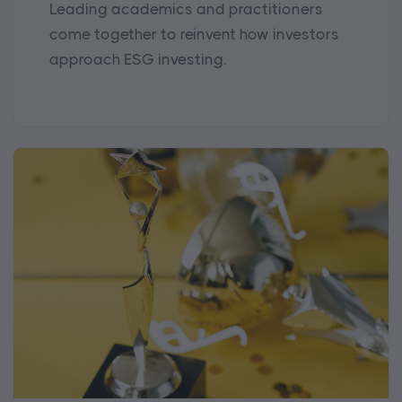
Leading academics and practitioners
come together to reinvent how investors
approach ESG investing.