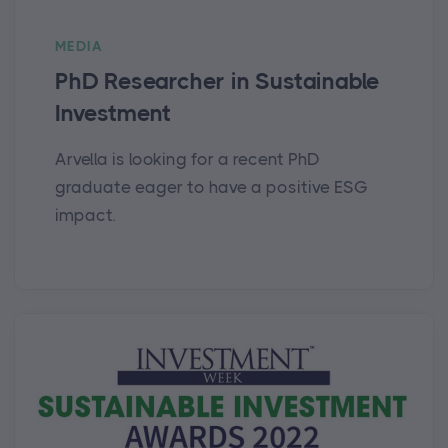
MEDIA
PhD Researcher in Sustainable
Investment
Arvella is looking for a recent PhD
graduate eager to have a positive ESG
impact.