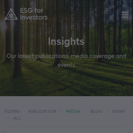
Insights
Our latest publications, media coverage and
events
FILTERS:
PUBLICATION
MEDIA
BLOG
EVENT
ALL