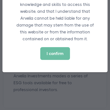
knowledge and skills to access this
website, and that I understand that
Arvella cannot be held liable for any
damage that may stem from the use of
this website or from the information
contained on or obtained from it.
MEDIA
I confirm
Arvella Offers Up ESG Tools for
Free to Industry
Arvella Investments mades a series of
ESG tools available for free to
professional investors.