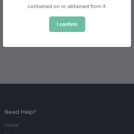
contained on or obtained from it.
are leading the way in this space.
I confirm
View the full list of winners at
Investment
Week 2022 Winners
Need Help?
Home