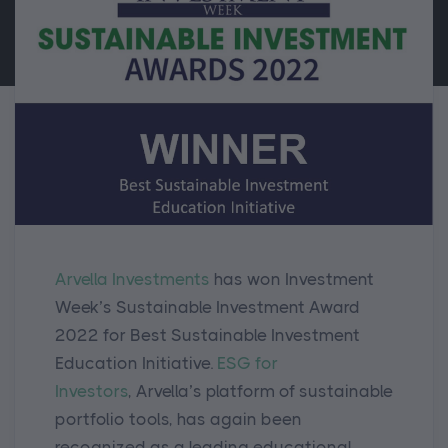
Arvella Investments
has
won Investment
Week’s Sustainable Investment Award
2022 for Best Sustainable Investment
Education Initiative.
ESG for
Investors
,
Arvella’s platform of sustainable
portfolio tools,
has again been
recognized as a leading educational