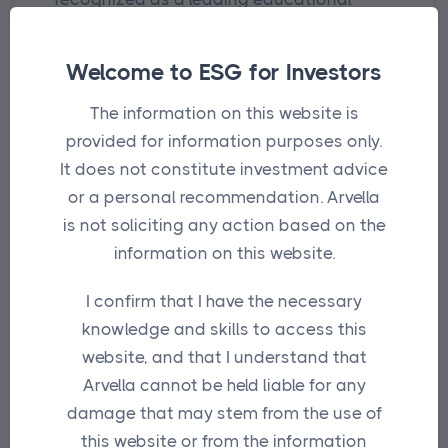
initiative on sustainable investing.
Welcome to ESG for Investors
Building on their proud 16-year history,
these awards are intended to honour
The information on this website is
portfolio managers, fund providers,
provided for information purposes only.
research & ratings teams, service
It does not constitute investment advice
providers and individuals who have a key
or a personal recommendation. Arvella
part to play in the evolution of sustainable
is not soliciting any action based on the
investing.
information on this website.
I confirm that I have the necessary
Entries were judged by a panel of
knowledge and skills to access this
sustainable investing experts drawn from
website, and that I understand that
across the industry.
Arvella cannot be held liable for any
These awards have taken on an even
damage that may stem from the use of
greater significance in recent years in
this website or from the information
identifying groups and individuals who