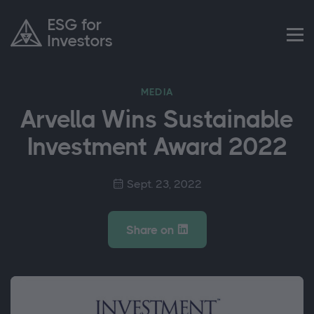
MEDIA
Arvella Wins Sustainable
Investment Award 2022
Sept. 23, 2022
Share on