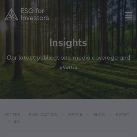
Insights
Our latest publications, media coverage and
events
FILTERS:
PUBLICATION
MEDIA
BLOG
EVENT
ALL