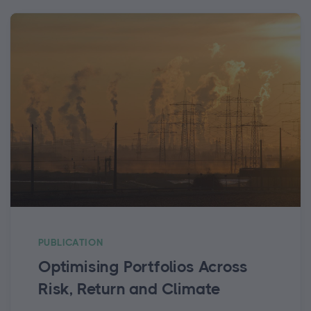
PUBLICATION
Optimising Portfolios Across
Risk, Return and Climate