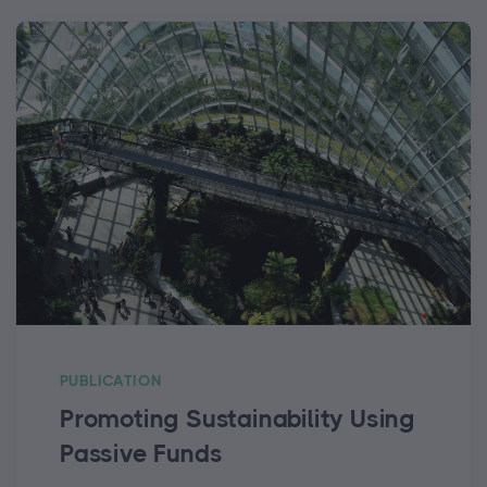
PUBLICATION
Promoting Sustainability Using
Passive Funds