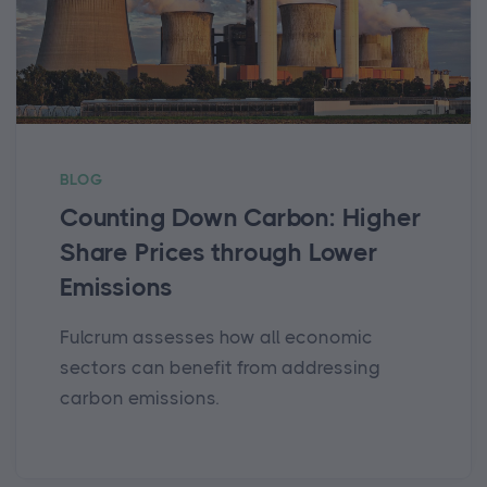
BLOG
Counting Down Carbon: Higher
Share Prices through Lower
Emissions
Fulcrum assesses how all economic
sectors can benefit from addressing
carbon emissions.