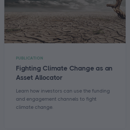
PUBLICATION
Fighting Climate Change as an
Asset Allocator
Learn how investors can use the funding
and engagement channels to fight
climate change.