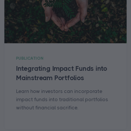
PUBLICATION
Integrating Impact Funds into
Mainstream Portfolios
Learn how investors can incorporate
impact funds into traditional portfolios
without financial sacrifice.