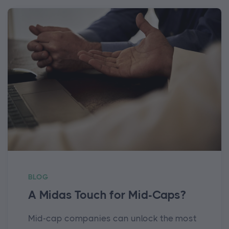
BLOG
A Midas Touch for Mid-Caps?
Mid-cap companies can unlock the most