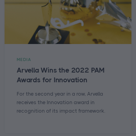
MEDIA
Arvella Wins the 2022 PAM
Awards for Innovation
For the second year in a row, Arvella
receives the Innovation award in
recognition of its impact framework.