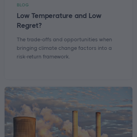
BLOG
Low Temperature and Low
Regret?
The trade-offs and opportunities when
bringing climate change factors into a
risk-return framework.