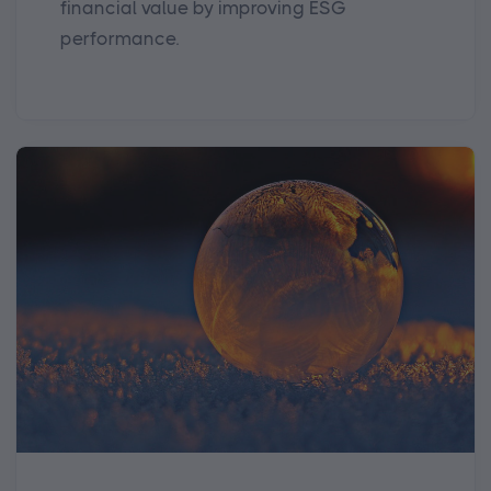
financial value by improving ESG
performance.