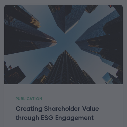
PUBLICATION
Creating Shareholder Value
through ESG Engagement