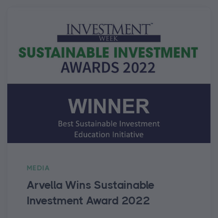
MEDIA
Arvella Wins Sustainable
Investment Award 2022