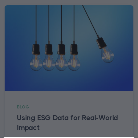
BLOG
Using ESG Data for Real-World
Impact