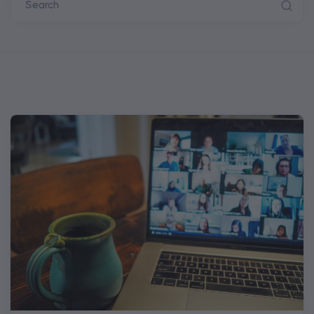
Search