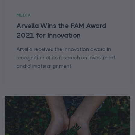
MEDIA
Arvella Wins the PAM Award
2021 for Innovation
Arvella receives the Innovation award in
recognition of its research on investment
and climate alignment.