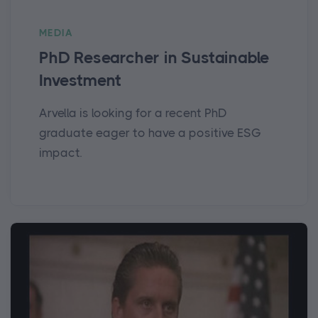
MEDIA
PhD Researcher in Sustainable
Investment
Arvella is looking for a recent PhD
graduate eager to have a positive ESG
impact.