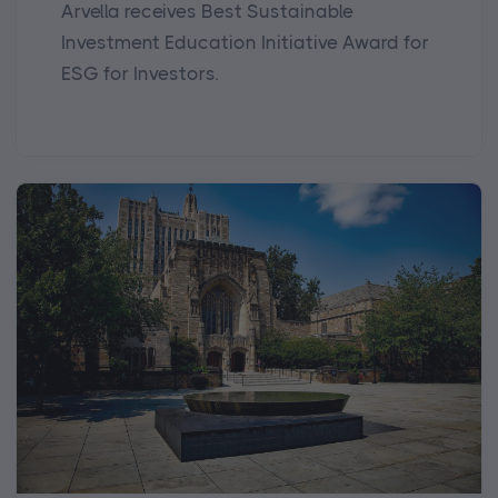
Arvella receives Best Sustainable
Investment Education Initiative Award for
ESG for Investors.