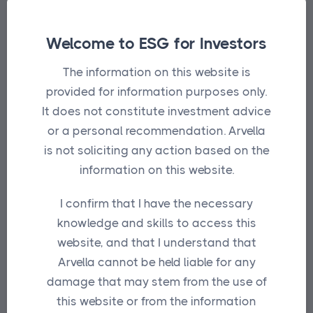
Fulcrum provides thoughtful insights on
the benefits and use cases of the
Welcome to ESG for Investors
platform tools.
The information on this website is
provided for information purposes only.
It does not constitute investment advice
or a personal recommendation. Arvella
is not soliciting any action based on the
information on this website.
I confirm that I have the necessary
knowledge and skills to access this
website, and that I understand that
Arvella cannot be held liable for any
damage that may stem from the use of
this website or from the information