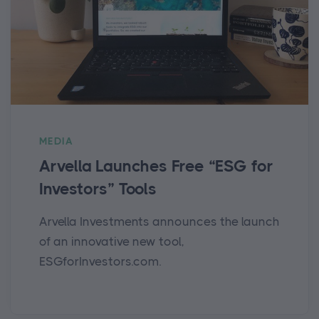
MEDIA
Arvella Launches Free “ESG for
Investors” Tools
Arvella Investments announces the launch
of an innovative new tool,
ESGforInvestors.com.