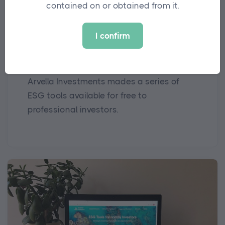
contained on or obtained from it.
MEDIA
I confirm
Arvella Offers Up ESG Tools for
Free to Industry
Arvella Investments mades a series of
ESG tools available for free to
professional investors.