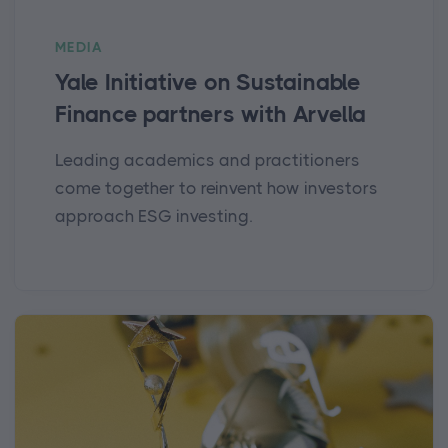
MEDIA
Yale Initiative on Sustainable
Finance partners with Arvella
Leading academics and practitioners
come together to reinvent how investors
approach ESG investing.