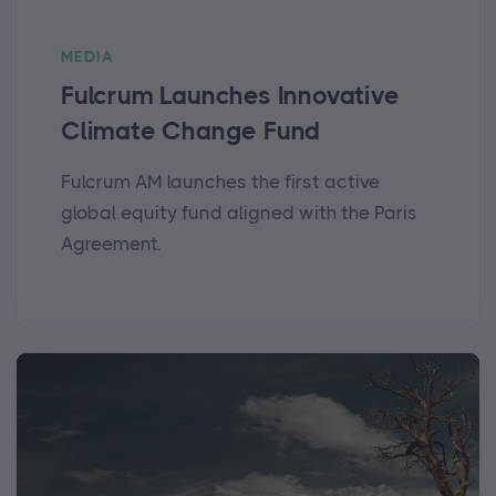
MEDIA
Fulcrum Launches Innovative
Climate Change Fund
Fulcrum AM launches the first active
global equity fund aligned with the Paris
Agreement.