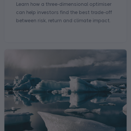
Learn how a three-dimensional optimiser
can help investors find the best trade-off
between risk, return and climate impact.