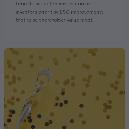
Learn how our framework can help
investors prioritise ESG improvements
that raise shareholder value most.