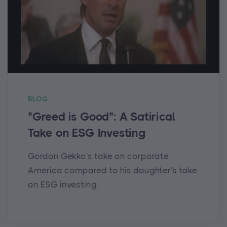
BLOG
"Greed is Good": A Satirical
Take on ESG Investing
Gordon Gekko's take on corporate
America compared to his daughter's take
on ESG investing.