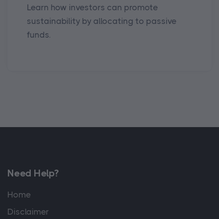
Learn how investors can promote
sustainability by allocating to passive
funds.
Need Help?
Home
Disclaimer