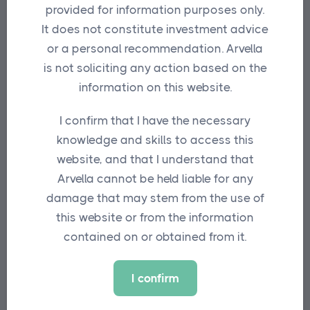
provided for information purposes only.
Fulcrum has worked with environmental
It does not constitute investment advice
transition experts, Iceberg Data Lab, to
or a personal recommendation. Arvella
create a product that is designed to be in
is not soliciting any action based on the
line with science-based international
information on this website.
best practice.
The fund is also a product
I confirm that I have the necessary
of collaboration with Arvella Investments
knowledge and skills to access this
which, after an extensive yet fruitless
website, and that I understand that
search for an established diversified
Arvella cannot be held liable for any
equity fund aligned with the Paris
damage that may stem from the use of
Agreement, turned to Fulcrum for a
this website or from the information
solution.
contained on or obtained from it.
Benoit Mercereau, CIO at Arvella
Investments, says: “With most major
I confirm
global benchmarks on a 3-degree