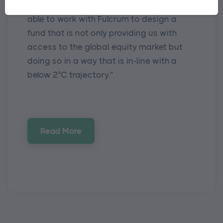
trajectory, we are pleased to have been
able to work with Fulcrum to design a
fund that is not only providing us with
access to the global equity market but
doing so in a way that is in-line with a
below 2°C trajectory.”
Read More