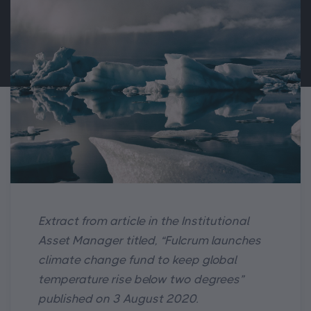
Extract from article in the Institutional
Asset Manager titled, “Fulcrum launches
climate change fund to keep global
temperature rise below two degrees”
published on 3 August 2020.