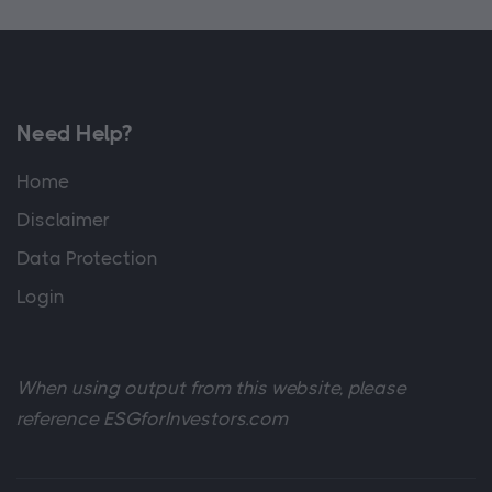
Need Help?
Home
Disclaimer
Data Protection
Login
When using output from this website, please
reference ESGforInvestors.com