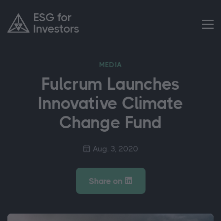
MEDIA
Fulcrum Launches
Innovative Climate
Change Fund
Aug. 3, 2020
Share on