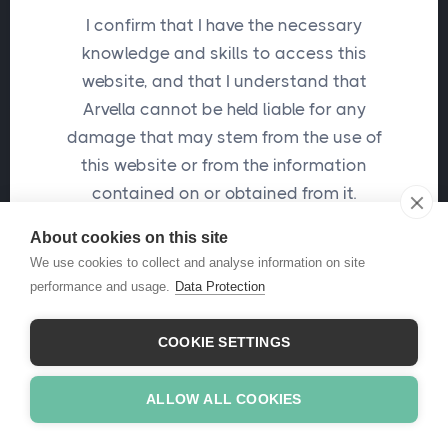
I confirm that I have the necessary
knowledge and skills to access this
Send me a password reset email
website, and that I understand that
Arvella cannot be held liable for any
damage that may stem from the use of
this website or from the information
contained on or obtained from it.
About cookies on this site
I confirm
We use cookies to collect and analyse information on site
performance and usage.
Data Protection
COOKIE SETTINGS
ALLOW ALL COOKIES