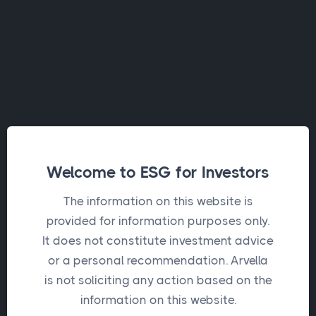
Welcome to ESG for Investors
The information on this website is
provided for information purposes only.
It does not constitute investment advice
or a personal recommendation. Arvella
Request a new password
is not soliciting any action based on the
information on this website.