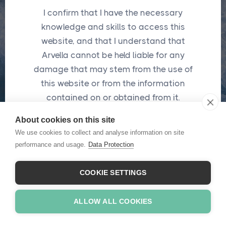
I confirm that I have the necessary
Password
*
knowledge and skills to access this
website, and that I understand that
Arvella cannot be held liable for any
Submit
damage that may stem from the use of
this website or from the information
*
These fields are required
contained on or obtained from it.
About cookies on this site
I confirm
We use cookies to collect and analyse information on site
Forgot password ?
performance and usage.
Data Protection
COOKIE SETTINGS
ALLOW ALL COOKIES