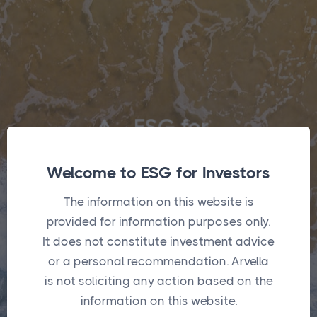
Welcome to ESG for Investors
The information on this website is
Login
provided for information purposes only.
It does not constitute investment advice
or a personal recommendation. Arvella
Username
*
is not soliciting any action based on the
information on this website.